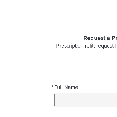
Request a Pr
Prescription refill request 
*
Full Name
Required