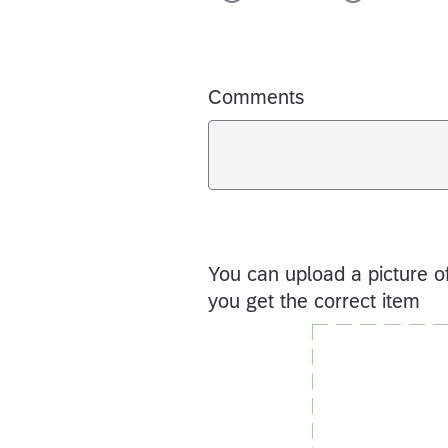
Comments
You can upload a picture of
you get the correct item