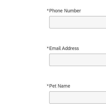
*
Phone Number
Required
*
Email Address
Required
*
Pet Name
Required