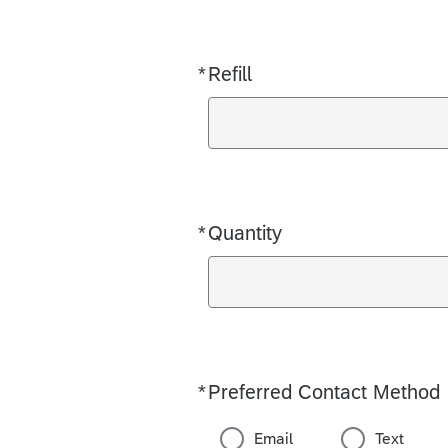
*
Refill
Required
*
Quantity
Required
*
Preferred Contact Method
Required
Email
Text