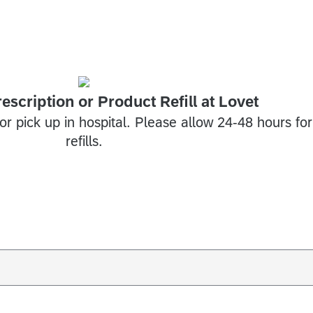
escription or Product Refill at Lovet
for pick up in hospital. Please allow 24-48 hours for
refills.