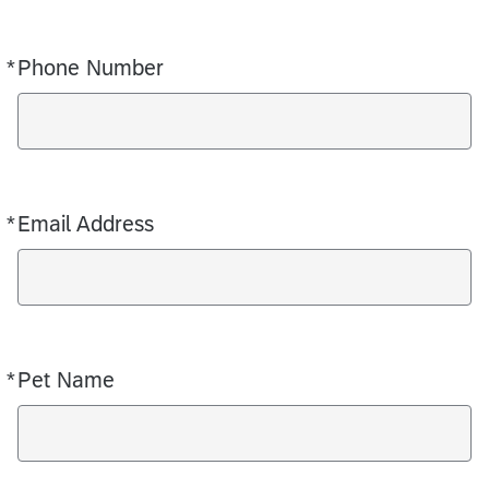
*
Phone Number
Required
*
Email Address
Required
*
Pet Name
Required