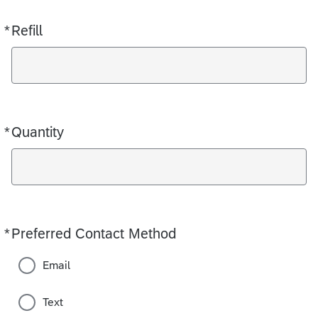
*
Refill
Required
*
Quantity
Required
*
Preferred Contact Method
Required
Email
Text