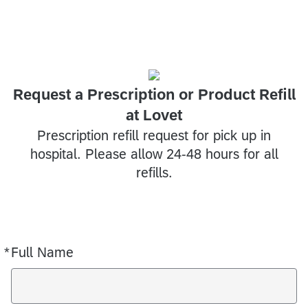
Request a Prescription or Product Refill
at Lovet
Prescription refill request for pick up in
hospital. Please allow 24-48 hours for all
refills.
*
Full Name
Required