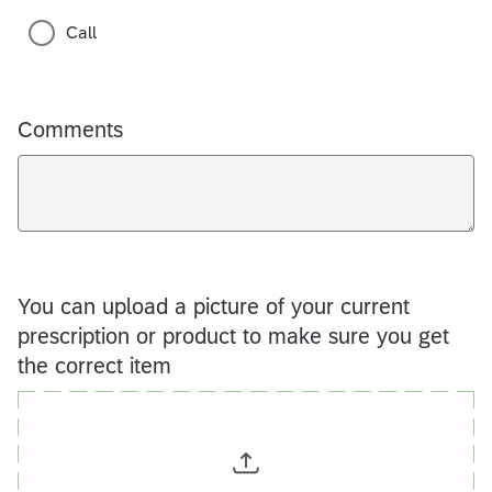
Call
Comments
You can upload a picture of your current
prescription or product to make sure you get
the correct item